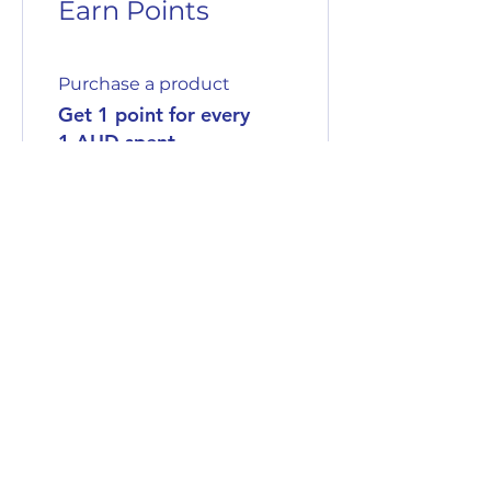
Earn Points
Purchase a product
Get 1 point for every
1 AUD spent
Sign up to the site
Get 50 points
03
Redeem Rewards