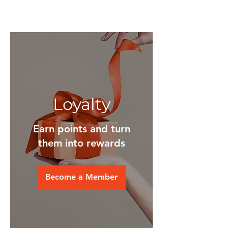
Loyalty
Earn points and turn
them into rewards
Become a Member