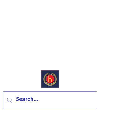
European Deli & Grocery
Kontaktiraj nas