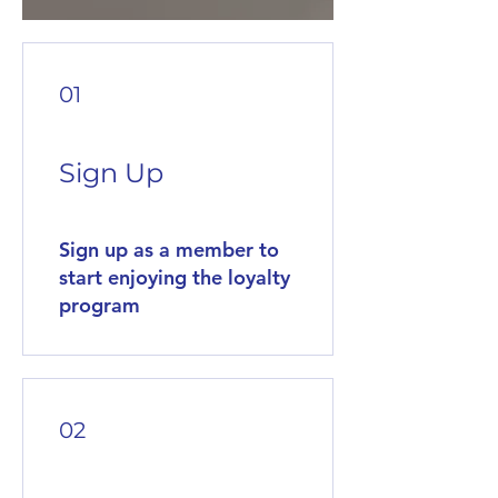
01
Sign Up
Sign up as a member to
start enjoying the loyalty
program
02