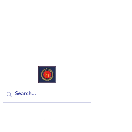
European Deli & Grocery
Kontaktiraj nas