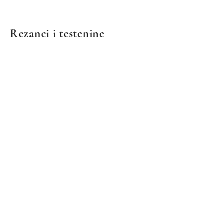
Rezanci i testenine
We don’t have any
products to
show here right now.
© 2021 by European Deli & Grocery. Ponosno stvoreno
sa Wix.com