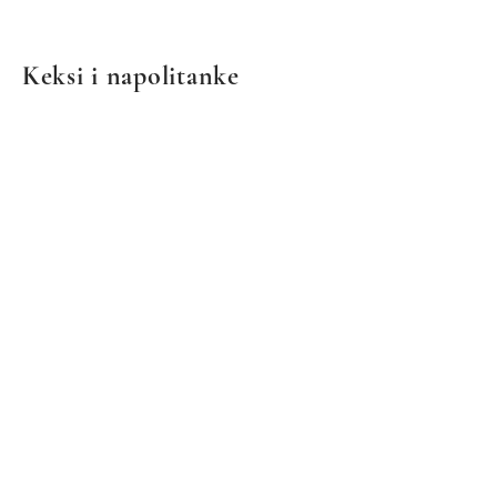
Keksi i napolitanke
We don’t have any
products to
show here right now.
© 2021 by European Deli & Grocery. Ponosno stvoreno
sa Wix.com