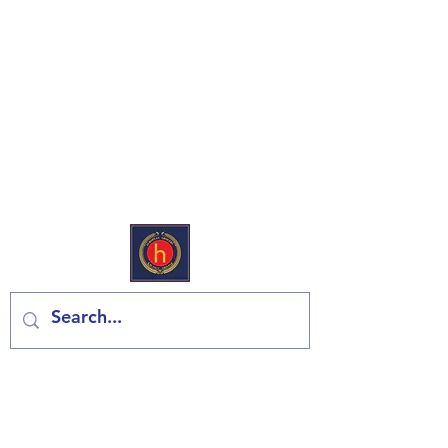
European Deli & Grocery
Kontaktiraj nas